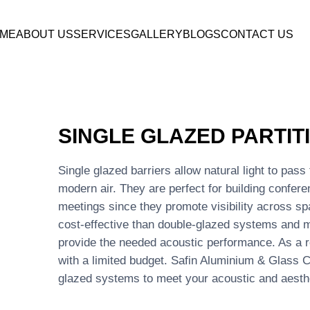
ME
ABOUT US
SERVICES
GALLERY
BLOGS
CONTACT US
SINGLE GLAZED PARTIT
Single glazed barriers allow natural light to pas
modern air. They are perfect for building confer
meetings since they promote visibility across s
cost-effective than double-glazed systems and m
provide the needed acoustic performance. As a re
with a limited budget. Safin Aluminium & Glass Co
glazed systems to meet your acoustic and aesth