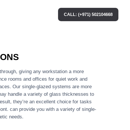
CALL: (+971) 502104668
IONS
s through, giving any workstation a more
ence rooms and offices for quiet work and
paces. Our single-glazed systems are more
ay handle a variety of glass thicknesses to
sult, they’re an excellent choice for tasks
nt. can provide you with a variety of single-
etic needs.