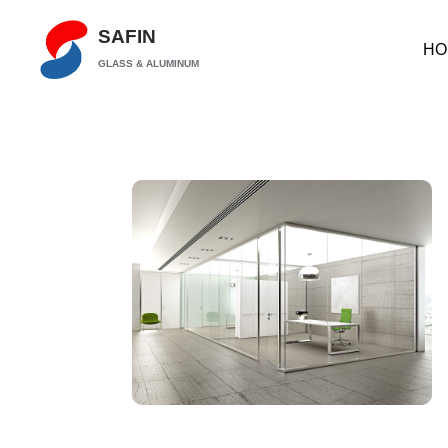
SAFIN
HO
GLASS & ALUMINUM