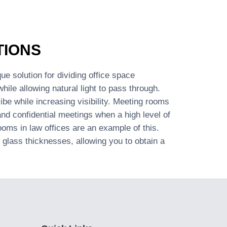
TIONS
ue solution for dividing office space
while allowing natural light to pass through.
be while increasing visibility. Meeting rooms
 and confidential meetings when a high level of
ooms in law offices are an example of this.
glass thicknesses, allowing you to obtain a