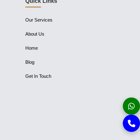
Quick Links
Our Services
About Us
Home
Blog
Get In Touch