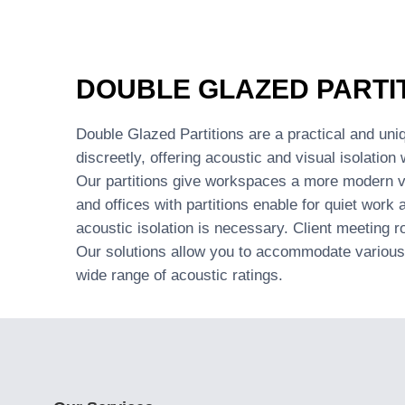
DOUBLE GLAZED PARTI
Double Glazed Partitions are a practical and uniq
discreetly, offering acoustic and visual isolation 
Our partitions give workspaces a more modern vi
and offices with partitions enable for quiet work
acoustic isolation is necessary. Client meeting r
Our solutions allow you to accommodate various 
wide range of acoustic ratings.