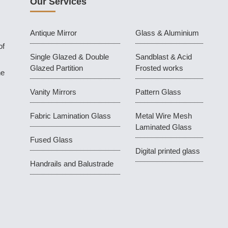
Our Services
Antique Mirror
Glass & Aluminium
of
Single Glazed & Double
Sandblast & Acid
Glazed Partition
Frosted works
he
Vanity Mirrors
Pattern Glass
Fabric Lamination Glass
Metal Wire Mesh
Laminated Glass
Fused Glass
Digital printed glass
Handrails and Balustrade