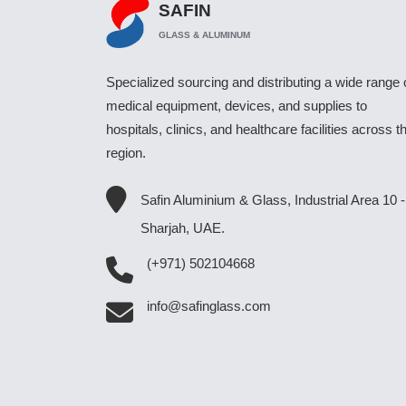
SAFIN
GLASS & ALUMINUM
Specialized sourcing and distributing a wide range 
medical equipment, devices, and supplies to
hospitals, clinics, and healthcare facilities across t
region.
Safin Aluminium & Glass, Industrial Area 10 -
Sharjah, UAE.
(+971) 502104668
info@safinglass.com